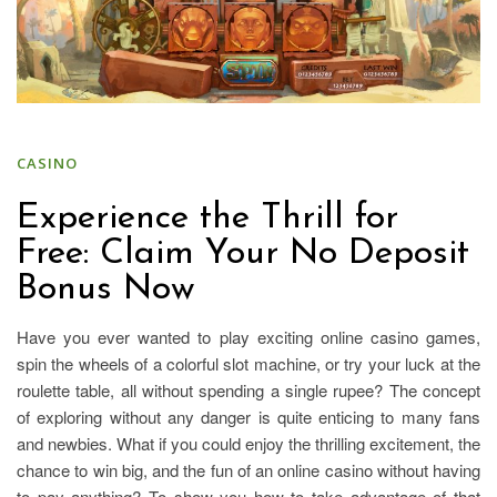
CASINO
Experience the Thrill for
Free: Claim Your No Deposit
Bonus Now
Have you ever wanted to play exciting online casino games,
spin the wheels of a colorful slot machine, or try your luck at the
roulette table, all without spending a single rupee? The concept
of exploring without any danger is quite enticing to many fans
and newbies. What if you could enjoy the thrilling excitement, the
chance to win big, and the fun of an online casino without having
to pay anything? To show you how to take advantage of that