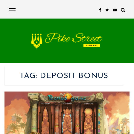
TAG:
DEPOSIT BONUS