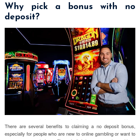
Why pick a bonus with no
deposit?
There are several benefits to claiming a no deposit bonus,
especially for people who are new to online gambling or want to