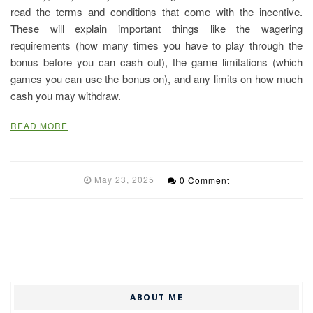
read the terms and conditions that come with the incentive.
These will explain important things like the wagering
requirements (how many times you have to play through the
bonus before you can cash out), the game limitations (which
games you can use the bonus on), and any limits on how much
cash you may withdraw.
READ MORE
May 23, 2025
0 Comment
ABOUT ME