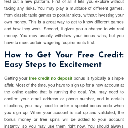
test out a new platform. First of all, it lets you explore without
taking any risks. You may play a multitude of different games,
from classic table games to popular slots, without investing your
own money. This is a great way to get to know different games
and how they work. Second, it gives you a chance to win real
money. You may usually withdraw your bonus wins, but you
have to meet certain wagering requirements first.
How to Get Your Free Credit:
Easy Steps to Excitement
Getting your
free credit no deposit
bonus is typically a simple
affair. Most of the time, you have to sign up for a new account at
the online casino that is running the deal. You may need to
confirm your email address or phone number, and in certain
situations, you may need to enter a special bonus code when
you sign up. When your account is set up and validated, the
bonus money or free spins will be added to your account
instantly, so you may use them right now. You should always