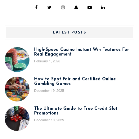
LATEST POSTS
High-Speed Casino Instant Win Features For
Real Engagement
February 1, 2026
How to Spot Fair and Certified Online
Gambling Games
December 19, 2025
The Ultimate Guide to Free Credit Slot
Promotions
December 10, 2025