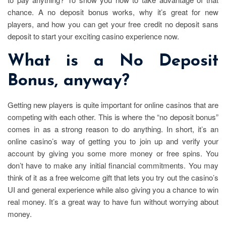
chance. A no deposit bonus works, why it’s great for new
players, and how you can get your free credit no deposit sans
deposit to start your exciting casino experience now.
What is a No Deposit
Bonus, anyway?
Getting new players is quite important for online casinos that are
competing with each other. This is where the “no deposit bonus”
comes in as a strong reason to do anything. In short, it’s an
online casino’s way of getting you to join up and verify your
account by giving you some more money or free spins. You
don’t have to make any initial financial commitments. You may
think of it as a free welcome gift that lets you try out the casino’s
UI and general experience while also giving you a chance to win
real money. It’s a great way to have fun without worrying about
money.