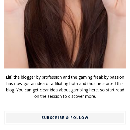
Elif, the blogger by profession and the gaming freak by passion
has now got an idea of affiliating both and thus he started this
blog. You can get clear idea about gambling here, so start read
on the session to discover more.
SUBSCRIBE & FOLLOW