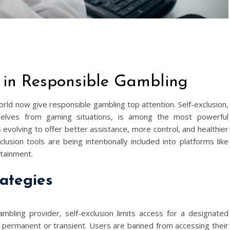
n in Responsible Gambling
rld now give responsible gambling top attention. Self-exclusion,
selves from gaming situations, is among the most powerful
s evolving to offer better assistance, more control, and healthier
usion tools are being intentionally included into platforms like
rtainment.
rategies
bling provider, self-exclusion limits access for a designated
e permanent or transient. Users are banned from accessing their