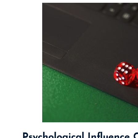
Psychological Influence 