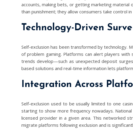
accounts, making bets, or getting marketing material 
than punishment; they allow consumers take control i
Technology-Driven Surve
Self-exclusion has been transformed by technology. M
of problem gaming. Platforms can alert players with s
trends develop—such as unexpected deposit surges o
based solutions and real-time information lets platform
Integration Across Platf
Self-exclusion used to be usually limited to one casin
starting to show more frequency nowadays. National 
licensed provider in a given area. This networked s
migrate platforms following exclusion and is significan