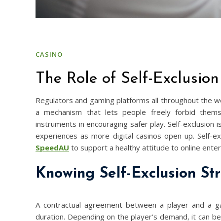
CASINO
The Role of Self-Exclusio
Regulators and gaming platforms all throughout the wo
a mechanism that lets people freely forbid them
instruments in encouraging safer play. Self-exclusion i
experiences as more digital casinos open up. Self-excl
SpeedAU
to support a healthy attitude to online ente
Knowing Self-Exclusion St
A contractual agreement between a player and a gam
duration. Depending on the player’s demand, it can b