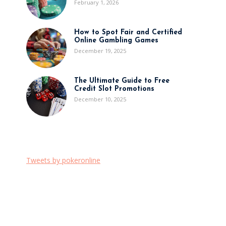
February 1, 2026
How to Spot Fair and Certified
Online Gambling Games
December 19, 2025
The Ultimate Guide to Free
Credit Slot Promotions
December 10, 2025
Tweets by pokeronline