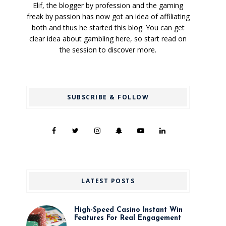
Elif, the blogger by profession and the gaming
freak by passion has now got an idea of affiliating
both and thus he started this blog. You can get
clear idea about gambling here, so start read on
the session to discover more.
SUBSCRIBE & FOLLOW
LATEST POSTS
High-Speed Casino Instant Win
Features For Real Engagement