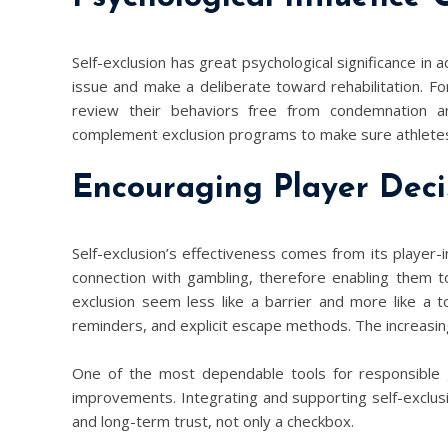
Self-exclusion has great psychological significance in a
issue and make a deliberate toward rehabilitation. Fo
review their behaviors free from condemnation 
complement exclusion programs to make sure athletes ar
Encouraging Player Deci
Self-exclusion’s effectiveness comes from its player-i
connection with gambling, therefore enabling them to
exclusion seem less like a barrier and more like a to
reminders, and explicit escape methods. The increasing
One of the most dependable tools for responsible gam
improvements. Integrating and supporting self-exclusi
and long-term trust, not only a checkbox.