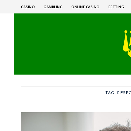
CASINO
GAMBLING
ONLINE CASINO
BETTING
TAG:
RESP