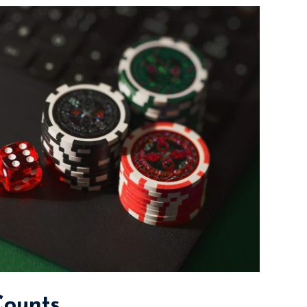
Counts.