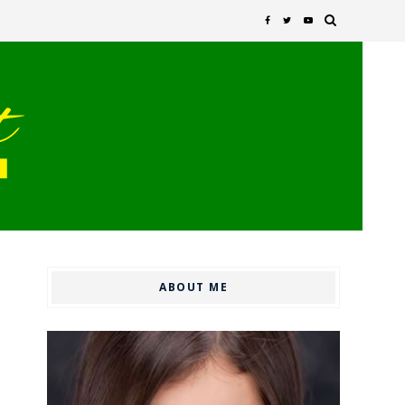
ABOUT ME