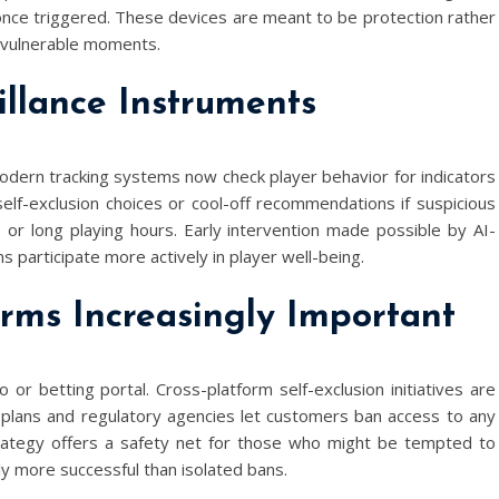
once triggered. These devices are meant to be protection rather
n vulnerable moments.
illance Instruments
odern tracking systems now check player behavior for indicators
elf-exclusion choices or cool-off recommendations if suspicious
r long playing hours. Early intervention made possible by AI-
s participate more actively in player well-being.
orms Increasingly Important
o or betting portal. Cross-platform self-exclusion initiatives are
plans and regulatory agencies let customers ban access to any
trategy offers a safety net for those who might be tempted to
tly more successful than isolated bans.