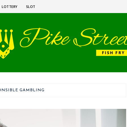
LOTTERY
SLOT
ONSIBLE GAMBLING