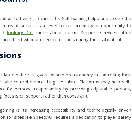
ddition to being a technical fix. Self-banning helps one to see the
r many, it serves as a reset button providing an opportunity to
and
looking for
more about casino. Support services often
en’t left without direction or tools during their sabbatical.
sions
nitiated nature. It gives consumers autonomy in controlling their
 take control before things escalate. Platforms may help self-
ol for personal responsibility by providing adjustable periods,
 focus is on support rather than constraint.
ing is its increasing accessibility and technologically driven
on for sites like SpeedAU requires a dedication to player safety