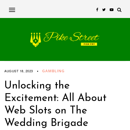
GAMBLING
AUGUST 18, 2023
Unlocking the
Excitement: All About
Web Slots on The
Wedding Brigade