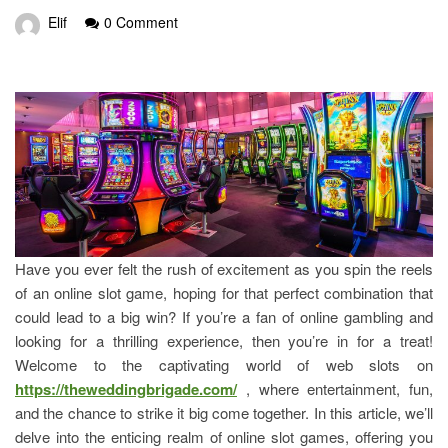
Elif
0 Comment
Have you ever felt the rush of excitement as you spin the reels
of an online slot game, hoping for that perfect combination that
could lead to a big win? If you’re a fan of online gambling and
looking for a thrilling experience, then you’re in for a treat!
Welcome to the captivating world of web slots on
https://theweddingbrigade.com/
, where entertainment, fun,
and the chance to strike it big come together. In this article, we’ll
delve into the enticing realm of online slot games, offering you