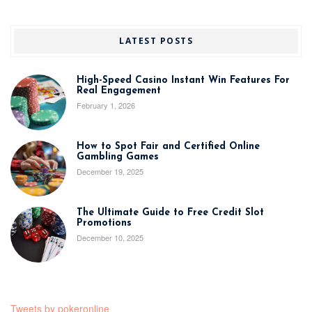
LATEST POSTS
High-Speed Casino Instant Win Features For
Real Engagement
February 1, 2026
How to Spot Fair and Certified Online
Gambling Games
December 19, 2025
The Ultimate Guide to Free Credit Slot
Promotions
December 10, 2025
Tweets by pokeronline