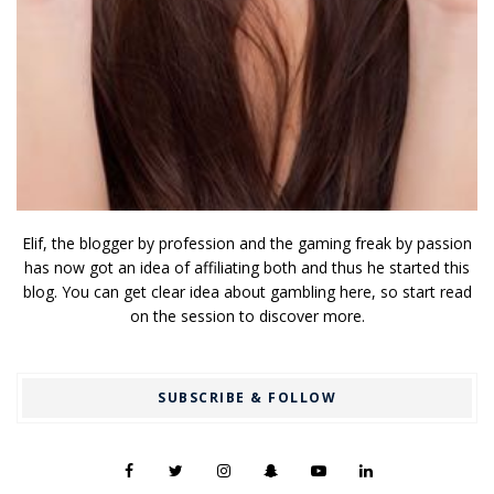
Elif, the blogger by profession and the gaming freak by passion
has now got an idea of affiliating both and thus he started this
blog. You can get clear idea about gambling here, so start read
on the session to discover more.
SUBSCRIBE & FOLLOW