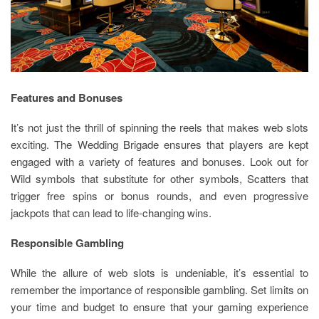
Features and Bonuses
It’s not just the thrill of spinning the reels that makes web slots
exciting. The Wedding Brigade ensures that players are kept
engaged with a variety of features and bonuses. Look out for
Wild symbols that substitute for other symbols, Scatters that
trigger free spins or bonus rounds, and even progressive
jackpots that can lead to life-changing wins.
Responsible Gambling
While the allure of web slots is undeniable, it’s essential to
remember the importance of responsible gambling. Set limits on
your time and budget to ensure that your gaming experience