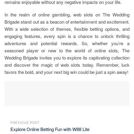
remains enjoyable without any negative impacts on your life.
In the realm of online gambling, web slots on The Wedding
Brigade stand out as a beacon of entertainment and excitement.
With a wide selection of themes, flexible betting options, and
engaging features, every spin is a chance to unlock thrilling
adventures and potential rewards. So, whether you’re a
seasoned player or new to the world of online slots, The
Wedding Brigade invites you to explore its captivating collection
and discover the magic of web slots today. Remember, luck
favors the bold, and your next big win could be just a spin away!
PREVIOUS POST
Explore Online Betting Fun with W88 Lite