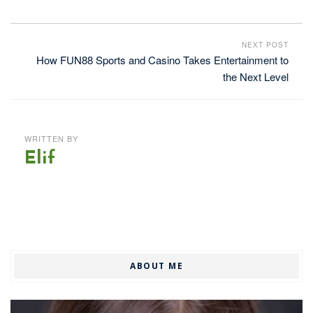
NEXT POST
How FUN88 Sports and Casino Takes Entertainment to
the Next Level
WRITTEN BY
Elif
ABOUT ME