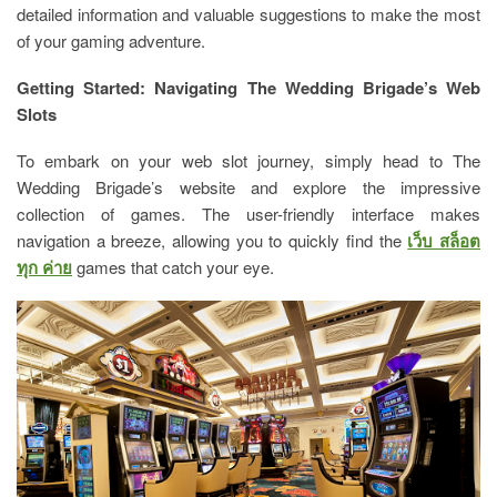
detailed information and valuable suggestions to make the most
of your gaming adventure.
Getting Started: Navigating The Wedding Brigade’s Web
Slots
To embark on your web slot journey, simply head to The
Wedding Brigade’s website and explore the impressive
collection of games. The user-friendly interface makes
navigation a breeze, allowing you to quickly find the
เว็บ สล็อต
ทุก ค่าย
games that catch your eye.