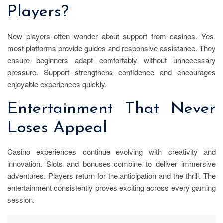
Players?
New players often wonder about support from casinos. Yes,
most platforms provide guides and responsive assistance. They
ensure beginners adapt comfortably without unnecessary
pressure. Support strengthens confidence and encourages
enjoyable experiences quickly.
Entertainment That Never
Loses Appeal
Casino experiences continue evolving with creativity and
innovation. Slots and bonuses combine to deliver immersive
adventures. Players return for the anticipation and the thrill. The
entertainment consistently proves exciting across every gaming
session.