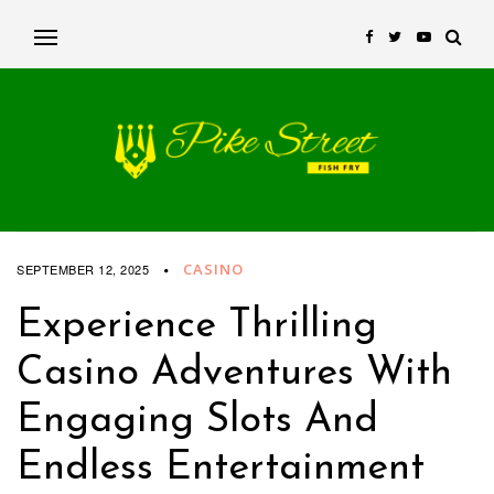
CASINO
SEPTEMBER 12, 2025
Experience Thrilling
Casino Adventures With
Engaging Slots And
Endless Entertainment