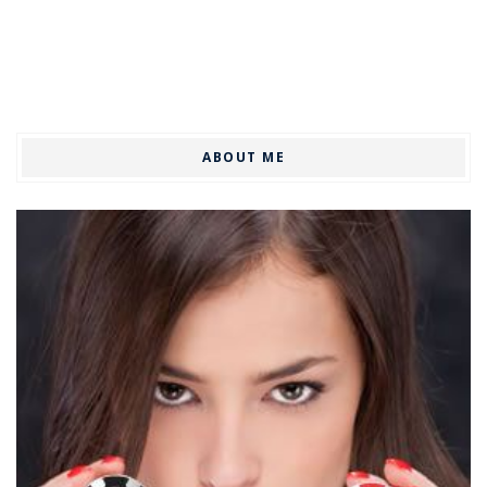
ABOUT ME