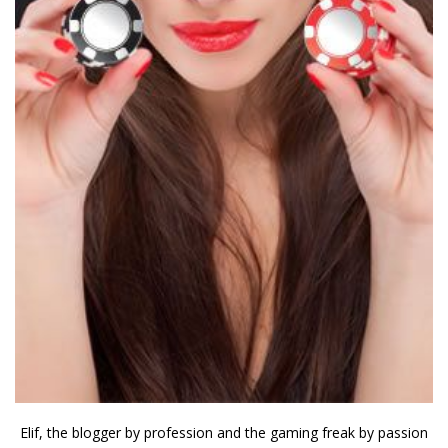
Elif, the blogger by profession and the gaming freak by passion