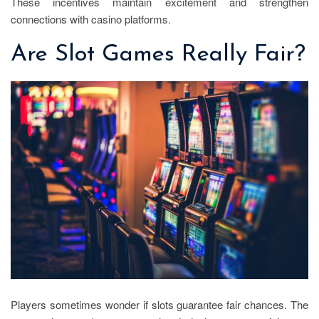
These incentives maintain excitement and strengthen
connections with casino platforms.
Are Slot Games Really Fair?
Players sometimes wonder if slots guarantee fair chances. The