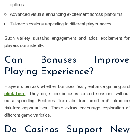
options
Advanced visuals enhancing excitement across platforms
Tailored sessions appealing to different player needs
Such variety sustains engagement and adds excitement for
players consistently.
Can Bonuses Improve
Playing Experience?
Players often ask whether bonuses really enhance gaming and
click here
. They do, since bonuses extend sessions without
extra spending. Features like claim free credit rm5 introduce
risk-free opportunities. These extras encourage exploration of
different game varieties.
Do Casinos Support New