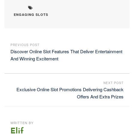
ENGAGING SLOTS
PREVIOUS POST
Discover Online Slot Features That Deliver Entertainment
And Winning Excitement
NEXT POST
Exclusive Online Slot Promotions Delivering Cashback
Offers And Extra Prizes
WRITTEN BY
Elif