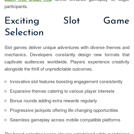
participants.
Exciting Slot Game
Selection
Slot games deliver unique adventures with diverse themes and
mechanics. Developers constantly design new formats that
captivate audiences worldwide. Players experience creativity
alongside the thrill of unpredictable outcomes.
Innovative slot features boosting engagement consistently
Expansive themes catering to various player interests
Bonus rounds adding extra rewards regularly
Progressive jackpots offering life changing opportunities
Seamless gameplay across mobile compatible platforms
The broad selection keeps players entertained while maintaining