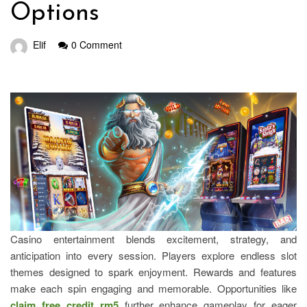
Options
Elif
0 Comment
Casino entertainment blends excitement, strategy, and
anticipation into every session. Players explore endless slot
themes designed to spark enjoyment. Rewards and features
make each spin engaging and memorable. Opportunities like
claim free credit rm5
further enhance gameplay for eager