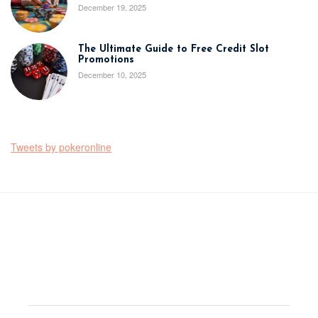
December 19, 2025
The Ultimate Guide to Free Credit Slot
Promotions
December 10, 2025
Tweets by pokeronline