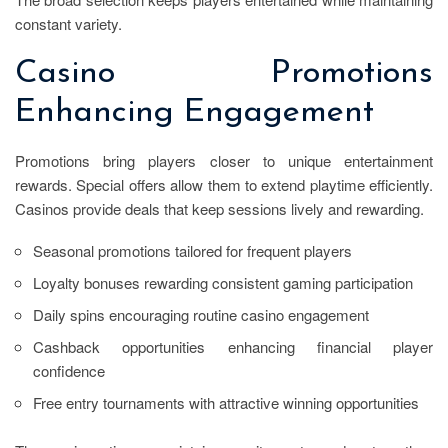
constant variety.
Casino Promotions
Enhancing Engagement
Promotions bring players closer to unique entertainment
rewards. Special offers allow them to extend playtime efficiently.
Casinos provide deals that keep sessions lively and rewarding.
Seasonal promotions tailored for frequent players
Loyalty bonuses rewarding consistent gaming participation
Daily spins encouraging routine casino engagement
Cashback opportunities enhancing financial player
confidence
Free entry tournaments with attractive winning opportunities