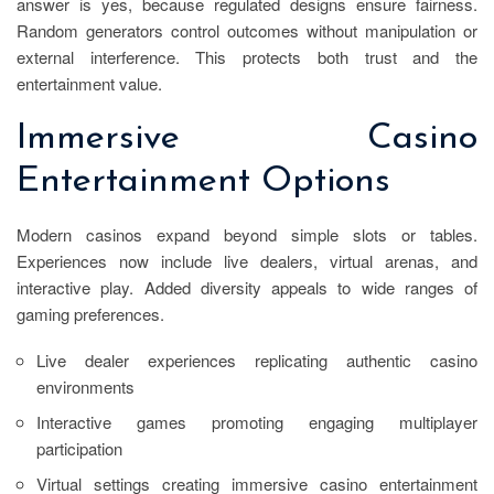
answer is yes, because regulated designs ensure fairness.
Random generators control outcomes without manipulation or
external interference. This protects both trust and the
entertainment value.
Immersive Casino
Entertainment Options
Modern casinos expand beyond simple slots or tables.
Experiences now include live dealers, virtual arenas, and
interactive play. Added diversity appeals to wide ranges of
gaming preferences.
Live dealer experiences replicating authentic casino
environments
Interactive games promoting engaging multiplayer
participation
Virtual settings creating immersive casino entertainment