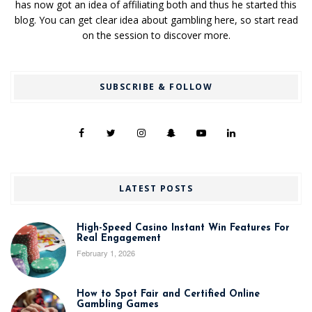
has now got an idea of affiliating both and thus he started this
blog. You can get clear idea about gambling here, so start read
on the session to discover more.
SUBSCRIBE & FOLLOW
LATEST POSTS
High-Speed Casino Instant Win Features For
Real Engagement
February 1, 2026
How to Spot Fair and Certified Online
Gambling Games