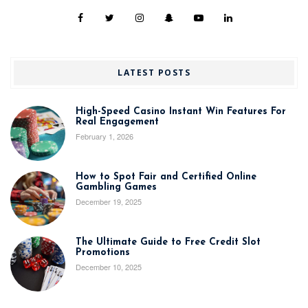
LATEST POSTS
High-Speed Casino Instant Win Features For
Real Engagement
February 1, 2026
How to Spot Fair and Certified Online
Gambling Games
December 19, 2025
The Ultimate Guide to Free Credit Slot
Promotions
December 10, 2025