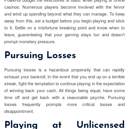
casinos. Numerous players become involved with the fervor
and wind up spending beyond what they can manage. To keep
away from this, set a budget before you begin playing and stick
to it. Settle on a misfortune breaking point and know when to
leave, guaranteeing that your gaming stays fun and doesn’t
prompt monetary pressure.
Pursuing Losses
Pursuing losses is a hazardous propensity that can rapidly
exhaust your bankroll. In the event that you end up on a terrible
streak, fight the temptation to continue playing in the expectation
of winning back your cash. All things being equal, have some
time off and get back with a reasonable psyche. Pursuing
losses frequently prompts more critical losses and
disappointment.
Playing at Unlicensed