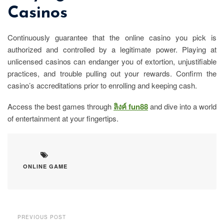
Casinos
Continuously guarantee that the online casino you pick is
authorized and controlled by a legitimate power. Playing at
unlicensed casinos can endanger you of extortion, unjustifiable
practices, and trouble pulling out your rewards. Confirm the
casino’s accreditations prior to enrolling and keeping cash.
Access the best games through
ลิงค์ fun88
and dive into a world
of entertainment at your fingertips.
ONLINE GAME
PREVIOUS POST