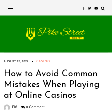
CASINO
AUGUST 25, 2024
How to Avoid Common
Mistakes When Playing
at Online Casinos
Elif
0 Comment