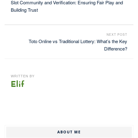
Slot Community and Verification: Ensuring Fair Play and
Building Trust
NEXT POST
Toto Online vs Traditional Lottery: What’s the Key
Difference?
WRITTEN BY
Elif
ABOUT ME