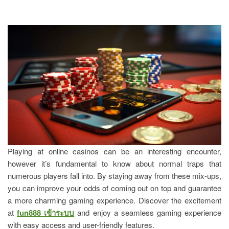
Playing at online casinos can be an interesting encounter,
however it’s fundamental to know about normal traps that
numerous players fall into. By staying away from these mix-ups,
you can improve your odds of coming out on top and guarantee
a more charming gaming experience. Discover the excitement
at
fun888 เข้าระบบ
and enjoy a seamless gaming experience
with easy access and user-friendly features.