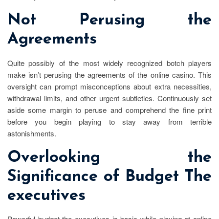
Not Perusing the
Agreements
Quite possibly of the most widely recognized botch players
make isn’t perusing the agreements of the online casino. This
oversight can prompt misconceptions about extra necessities,
withdrawal limits, and other urgent subtleties. Continuously set
aside some margin to peruse and comprehend the fine print
before you begin playing to stay away from terrible
astonishments.
Overlooking the
Significance of Budget The
executives
Powerful budget the executives is basic while playing at online