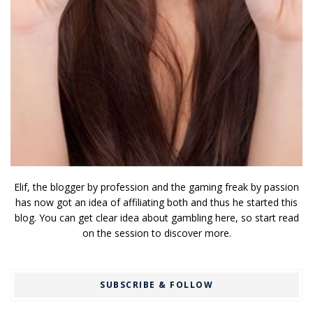
Elif, the blogger by profession and the gaming freak by passion
has now got an idea of affiliating both and thus he started this
blog. You can get clear idea about gambling here, so start read
on the session to discover more.
SUBSCRIBE & FOLLOW