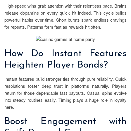
High-speed wins grab attention with their relentless pace. Brains
release dopamine on every quick hit indeed. This cycle builds
powerful habits over time. Short bursts spark endless cravings
for repeats. Patterns form fast as rewards hit often.
How Do Instant Features
Heighten Player Bonds?
Instant features build stronger ties through pure reliability. Quick
resolutions foster deep trust in platforms naturally. Players
return for those dependable fast payouts. Casual spins evolve
into steady routines easily. Timing plays a huge role in loyalty
here.
Boost Engagement with