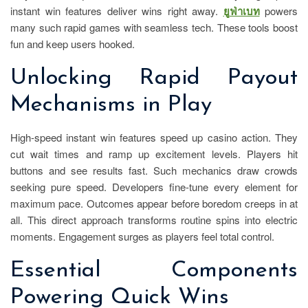
instant win features deliver wins right away.
ยูฟ่าเบท
powers
many such rapid games with seamless tech. These tools boost
fun and keep users hooked.
Unlocking Rapid Payout
Mechanisms in Play
High-speed instant win features speed up casino action. They
cut wait times and ramp up excitement levels. Players hit
buttons and see results fast. Such mechanics draw crowds
seeking pure speed. Developers fine-tune every element for
maximum pace. Outcomes appear before boredom creeps in at
all. This direct approach transforms routine spins into electric
moments. Engagement surges as players feel total control.
Essential Components
Powering Quick Wins