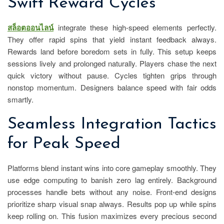
Swift Reward Cycles
สล็อตออนไลน์
integrate these high-speed elements perfectly.
They offer rapid spins that yield instant feedback always.
Rewards land before boredom sets in fully. This setup keeps
sessions lively and prolonged naturally. Players chase the next
quick victory without pause. Cycles tighten grips through
nonstop momentum. Designers balance speed with fair odds
smartly.
Seamless Integration Tactics
for Peak Speed
Platforms blend instant wins into core gameplay smoothly. They
use edge computing to banish zero lag entirely. Background
processes handle bets without any noise. Front-end designs
prioritize sharp visual snap always. Results pop up while spins
keep rolling on. This fusion maximizes every precious second