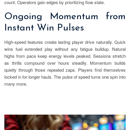
count. Operators gain edges by prioritizing flow state.
Ongoing Momentum from
Instant Win Pulses
High-speed features create lasting player drive naturally. Quick
wins fuel extended play without any fatigue buildup. Natural
highs from pace keep energy levels peaked. Sessions stretch
as thrills compound over hours steadily. Momentum builds
quietly through those repeated zaps. Players find themselves
locked in for longer hauls. The pulse of speed turns one spin into
many more.