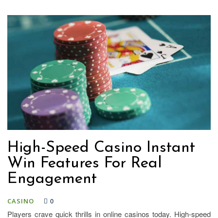
High-Speed Casino Instant
Win Features For Real
Engagement
0
CASINO
Players crave quick thrills in online casinos today. High-speed