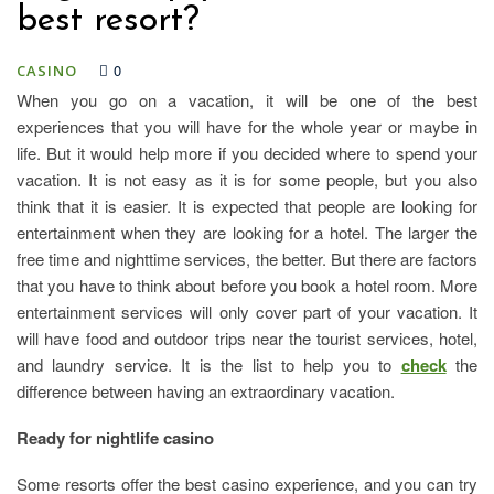
best resort?
0
CASINO
When you go on a vacation, it will be one of the best
experiences that you will have for the whole year or maybe in
life. But it would help more if you decided where to spend your
vacation. It is not easy as it is for some people, but you also
think that it is easier. It is expected that people are looking for
entertainment when they are looking for a hotel. The larger the
free time and nighttime services, the better. But there are factors
that you have to think about before you book a hotel room. More
entertainment services will only cover part of your vacation. It
will have food and outdoor trips near the tourist services, hotel,
and laundry service. It is the list to help you to
check
the
difference between having an extraordinary vacation.
Ready for nightlife casino
Some resorts offer the best casino experience, and you can try