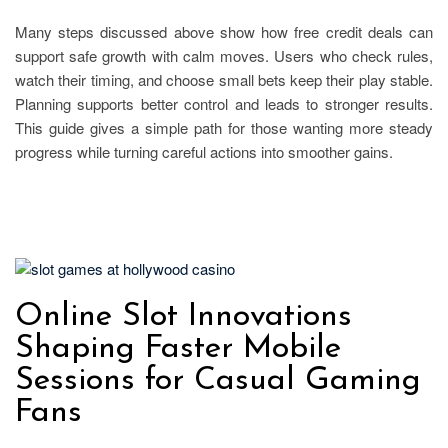
Many steps discussed above show how free credit deals can
support safe growth with calm moves. Users who check rules,
watch their timing, and choose small bets keep their play stable.
Planning supports better control and leads to stronger results.
This guide gives a simple path for those wanting more steady
progress while turning careful actions into smoother gains.
Online Slot Innovations
Shaping Faster Mobile
Sessions for Casual Gaming
Fans