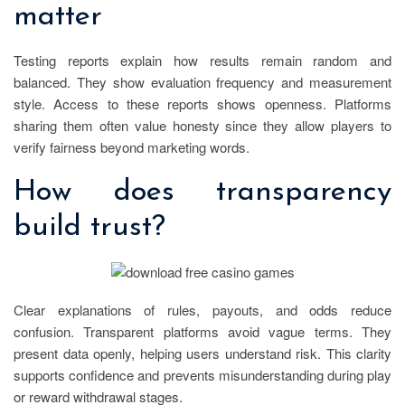
matter
Testing reports explain how results remain random and
balanced. They show evaluation frequency and measurement
style. Access to these reports shows openness. Platforms
sharing them often value honesty since they allow players to
verify fairness beyond marketing words.
How does transparency
build trust?
Clear explanations of rules, payouts, and odds reduce
confusion. Transparent platforms avoid vague terms. They
present data openly, helping users understand risk. This clarity
supports confidence and prevents misunderstanding during play
or reward withdrawal stages.