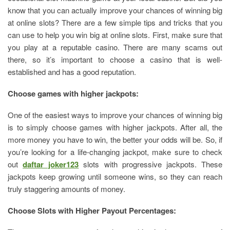
know that you can actually improve your chances of winning big
at online slots? There are a few simple tips and tricks that you
can use to help you win big at online slots. First, make sure that
you play at a reputable casino. There are many scams out
there, so it’s important to choose a casino that is well-
established and has a good reputation.
Choose games with higher jackpots:
One of the easiest ways to improve your chances of winning big
is to simply choose games with higher jackpots. After all, the
more money you have to win, the better your odds will be. So, if
you’re looking for a life-changing jackpot, make sure to check
out
daftar joker123
slots with progressive jackpots. These
jackpots keep growing until someone wins, so they can reach
truly staggering amounts of money.
Choose Slots with Higher Payout Percentages: