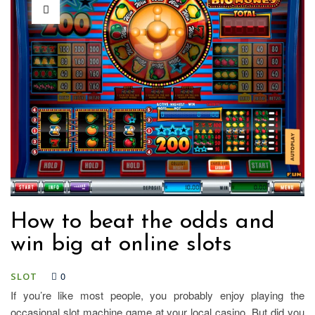
How to beat the odds and
win big at online slots
0
SLOT
If you’re like most people, you probably enjoy playing the
occasional slot machine game at your local casino. But did you