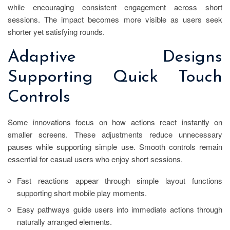
while encouraging consistent engagement across short
sessions. The impact becomes more visible as users seek
shorter yet satisfying rounds.
Adaptive Designs
Supporting Quick Touch
Controls
Some innovations focus on how actions react instantly on
smaller screens. These adjustments reduce unnecessary
pauses while supporting simple use. Smooth controls remain
essential for casual users who enjoy short sessions.
Fast reactions appear through simple layout functions
supporting short mobile play moments.
Easy pathways guide users into immediate actions through
naturally arranged elements.