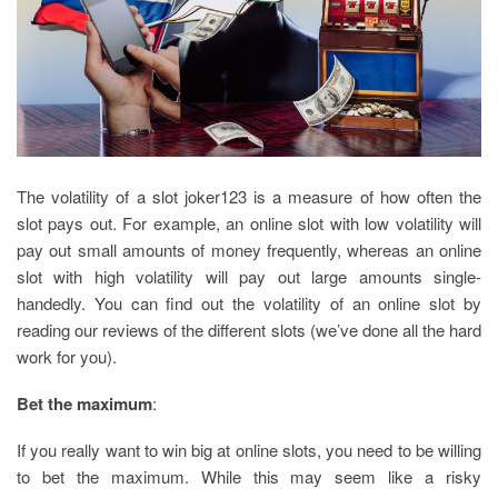
The volatility of a slot joker123 is a measure of how often the
slot pays out. For example, an online slot with low volatility will
pay out small amounts of money frequently, whereas an online
slot with high volatility will pay out large amounts single-
handedly. You can find out the volatility of an online slot by
reading our reviews of the different slots (we’ve done all the hard
work for you).
Bet the maximum
:
If you really want to win big at online slots, you need to be willing
to bet the maximum. While this may seem like a risky