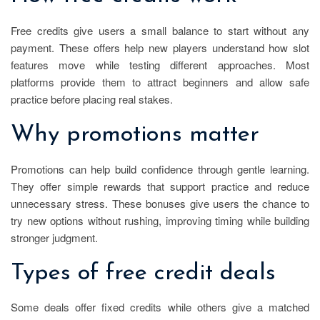
Free credits give users a small balance to start without any
payment. These offers help new players understand how slot
features move while testing different approaches. Most
platforms provide them to attract beginners and allow safe
practice before placing real stakes.
Why promotions matter
Promotions can help build confidence through gentle learning.
They offer simple rewards that support practice and reduce
unnecessary stress. These bonuses give users the chance to
try new options without rushing, improving timing while building
stronger judgment.
Types of free credit deals
Some deals offer fixed credits while others give a matched