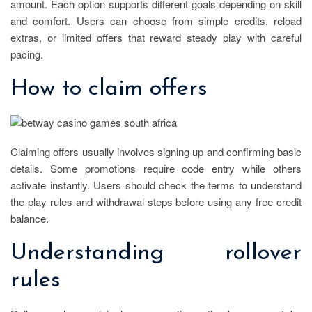
amount. Each option supports different goals depending on skill
and comfort. Users can choose from simple credits, reload
extras, or limited offers that reward steady play with careful
pacing.
How to claim offers
Claiming offers usually involves signing up and confirming basic
details. Some promotions require code entry while others
activate instantly. Users should check the terms to understand
the play rules and withdrawal steps before using any free credit
balance.
Understanding rollover
rules