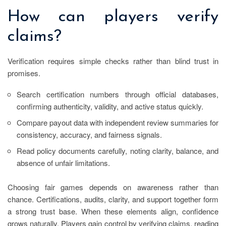
How can players verify
claims?
Verification requires simple checks rather than blind trust in
promises.
Search certification numbers through official databases,
confirming authenticity, validity, and active status quickly.
Compare payout data with independent review summaries for
consistency, accuracy, and fairness signals.
Read policy documents carefully, noting clarity, balance, and
absence of unfair limitations.
Choosing fair games depends on awareness rather than
chance. Certifications, audits, clarity, and support together form
a strong trust base. When these elements align, confidence
grows naturally. Players gain control by verifying claims, reading