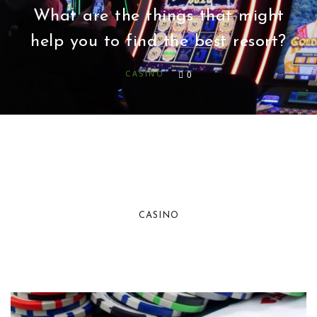
What are the things that might
help you to find the best resort?
CASINO
0
CASINO