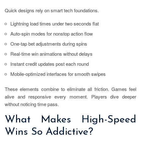
Quick designs rely on smart tech foundations.
Lightning load times under two seconds flat
Auto-spin modes for nonstop action flow
One-tap bet adjustments during spins
Real-time win animations without delays
Instant credit updates post each round
Mobile-optimized interfaces for smooth swipes
These elements combine to eliminate all friction. Games feel
alive and responsive every moment. Players dive deeper
without noticing time pass.
What Makes High-Speed
Wins So Addictive?