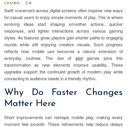
0
CASINO
Swift movement across digital screens often inspires new ways
for casual users to enjoy simple moments of play. This is where
evolving ideas start shaping smoother actions, quicker
responses, and lighter interactions across various gaming
styles. As features grow, players gain shorter paths to engaging
rounds while still enjoying creative visuals. Such progress
reflects how mobile use becomes a natural extension of
everyday routines. The rise of
slot
games joins this
transformation as new elements improve usability. These
upgrades support the continued growth of modern play while
connecting to audience needs in a friendly rhythm.
Why Do Faster Changes
Matter Here
Short improvements can reshape mobile play, making every
moment feel smooth. These refinements help reduce delays