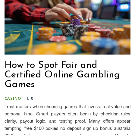
How to Spot Fair and
Certified Online Gambling
Games
0
CASINO
Trust matters when choosing games that involve real value and
personal time. Smart players often begin by checking rules
clarity, payout logic, and testing proof. Many offers appear
tempting, free $100 pokies no deposit sign up bonus australia