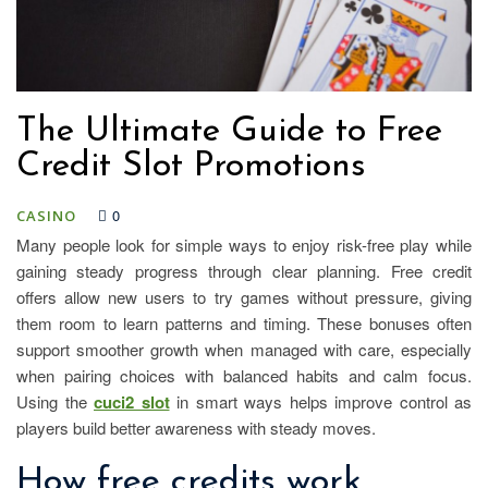
The Ultimate Guide to Free
Credit Slot Promotions
0
CASINO
Many people look for simple ways to enjoy risk-free play while
gaining steady progress through clear planning. Free credit
offers allow new users to try games without pressure, giving
them room to learn patterns and timing. These bonuses often
support smoother growth when managed with care, especially
when pairing choices with balanced habits and calm focus.
Using the
cuci2 slot
in smart ways helps improve control as
players build better awareness with steady moves.
How free credits work