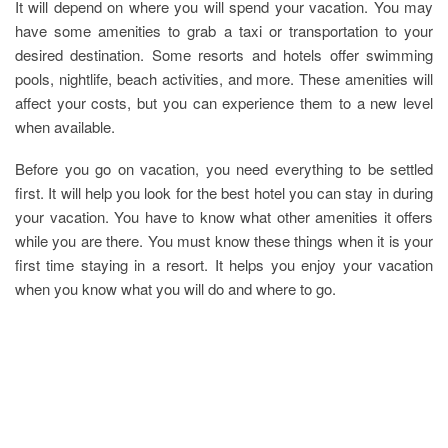
It will depend on where you will spend your vacation. You may
have some amenities to grab a taxi or transportation to your
desired destination. Some resorts and hotels offer swimming
pools, nightlife, beach activities, and more. These amenities will
affect your costs, but you can experience them to a new level
when available.
Before you go on vacation, you need everything to be settled
first. It will help you look for the best hotel you can stay in during
your vacation. You have to know what other amenities it offers
while you are there. You must know these things when it is your
first time staying in a resort. It helps you enjoy your vacation
when you know what you will do and where to go.