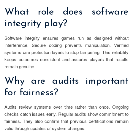
What role does software
integrity play?
Software integrity ensures games run as designed without
interference. Secure coding prevents manipulation. Verified
systems use protection layers to stop tampering. This reliability
keeps outcomes consistent and assures players that results
remain genuine.
Why are audits important
for fairness?
Audits review systems over time rather than once. Ongoing
checks catch issues early. Regular audits show commitment to
fairness. They also confirm that previous certifications remain
valid through updates or system changes.