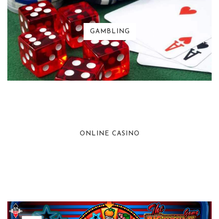
GAMBLING
ONLINE CASINO