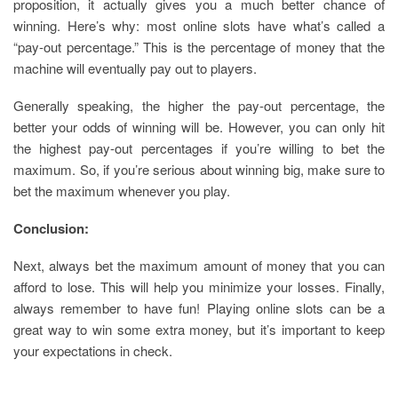
proposition, it actually gives you a much better chance of
winning. Here’s why: most online slots have what’s called a
“pay-out percentage.” This is the percentage of money that the
machine will eventually pay out to players.
Generally speaking, the higher the pay-out percentage, the
better your odds of winning will be. However, you can only hit
the highest pay-out percentages if you’re willing to bet the
maximum. So, if you’re serious about winning big, make sure to
bet the maximum whenever you play.
Conclusion:
Next, always bet the maximum amount of money that you can
afford to lose. This will help you minimize your losses. Finally,
always remember to have fun! Playing online slots can be a
great way to win some extra money, but it’s important to keep
your expectations in check.