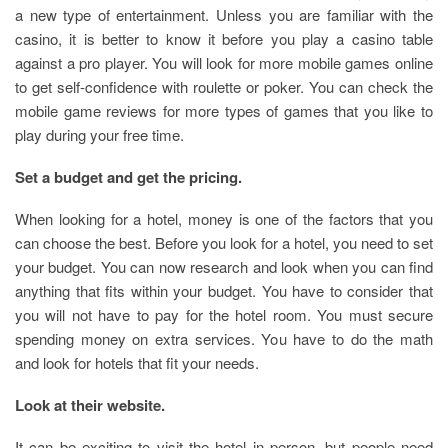
a new type of entertainment. Unless you are familiar with the
casino, it is better to know it before you play a casino table
against a pro player. You will look for more mobile games online
to get self-confidence with roulette or poker. You can check the
mobile game reviews for more types of games that you like to
play during your free time.
Set a budget and get the pricing.
When looking for a hotel, money is one of the factors that you
can choose the best. Before you look for a hotel, you need to set
your budget. You can now research and look when you can find
anything that fits within your budget. You have to consider that
you will not have to pay for the hotel room. You must secure
spending money on extra services. You have to do the math
and look for hotels that fit your needs.
Look at their website.
It can be exciting to visit the hotel in person, but people need