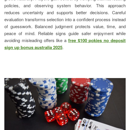
policies, and observing system behavior. This approach
reduces uncertainty and supports better decisions. Careful
evaluation transforms selection into a confident process instead
of guesswork. Balanced judgment protects value, time, and
peace of mind. Reliable signs guide safer enjoyment while
avoiding misleading offers like a
free $100 pokies no deposit
sign up bonus australia 2025
.