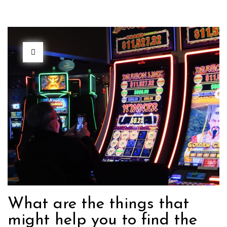
What are the things that
might help you to find the