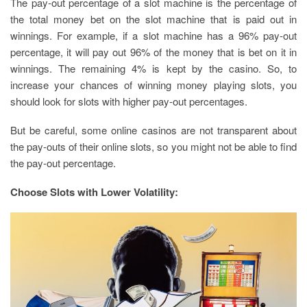
The pay-out percentage of a slot machine is the percentage of
the total money bet on the slot machine that is paid out in
winnings. For example, if a slot machine has a 96% pay-out
percentage, it will pay out 96% of the money that is bet on it in
winnings. The remaining 4% is kept by the casino. So, to
increase your chances of winning money playing slots, you
should look for slots with higher pay-out percentages.
But be careful, some online casinos are not transparent about
the pay-outs of their online slots, so you might not be able to find
the pay-out percentage.
Choose Slots with Lower Volatility: