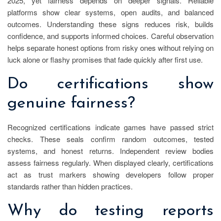
2025, yet fairness depends on deeper signals. Reliable
platforms show clear systems, open audits, and balanced
outcomes. Understanding these signs reduces risk, builds
confidence, and supports informed choices. Careful observation
helps separate honest options from risky ones without relying on
luck alone or flashy promises that fade quickly after first use.
Do certifications show
genuine fairness?
Recognized certifications indicate games have passed strict
checks. These seals confirm random outcomes, tested
systems, and honest returns. Independent review bodies
assess fairness regularly. When displayed clearly, certifications
act as trust markers showing developers follow proper
standards rather than hidden practices.
Why do testing reports