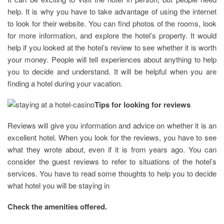
help. It is why you have to take advantage of using the internet
to look for their website. You can find photos of the rooms, look
for more information, and explore the hotel’s property. It would
help if you looked at the hotel’s review to see whether it is worth
your money. People will tell experiences about anything to help
you to decide and understand. It will be helpful when you are
finding a hotel during your vacation.
Tips for looking for reviews
Reviews will give you information and advice on whether it is an
excellent hotel. When you look for the reviews, you have to see
what they wrote about, even if it is from years ago. You can
consider the guest reviews to refer to situations of the hotel’s
services. You have to read some thoughts to help you to decide
what hotel you will be staying in
Check the amenities offered.