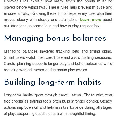
Rollover rules explain how many times the bonus must be
played before withdrawal. These rules help prevent misuse and
ensure fair play. Knowing these limits helps every user plan their
moves clearly with steady and safe habits.
Learn more
about
our latest casino promotions and how to play responsibly.
Managing bonus balances
Managing balances involves tracking bets and timing spins.
Smart users watch their credit use and avoid rushing decisions.
Careful planning supports longer play and better outcomes while
reducing wasted moves during bonus play cycles.
Building long-term habits
Long-term habits grow through careful steps. Those who treat
free credits as training tools often build stronger control. Steady
actions improve skill and help maintain balance during all stages
of play, supporting cuci2 slot use with thoughtful timing.